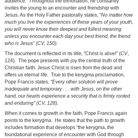
audience. Throughout the exhortation, he constantly
invites the young to an encounter and friendship with
Jesus. As the Holy Father pastorally states, “
No matter how
much you live the experiences of these years of your youth,
you will never know their deepest and fullest meaning
unless you encounter each day your best friend, the friend
who is Jesus” (
CV
, 150).
The document is reflected in its title, “Christ is alive!” (
CV
,
124). The pope presents with joy the central truth of the
Christian faith: Jesus Christ is risen from the dead
and
offers us eternal life. True to the kerygma proclamation,
Pope Francis states,
“Every other solution will prove
inadequate and temporary . . . with Jesus, on the other
hand, our hearts experience a security that is firmly rooted
and enduring” (
CV
, 128).
When it comes to growth in the faith, Pope Francis again
points to the kerygma. He states that the path to growth
includes formation that develops “the kerygma, the
foundational experience of encounter with God through