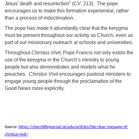
Jesus’ death and resurrection” (
CV
, 213). The pope
encourages us to make this formation experiential, rather
than a process of indoctrination.
The pope has made it abundantly clear that the kerygma
must be present throughout our activity as Church, even as
part of our missionary outreach at schools and universities.
Throughout
Christus Vivit
, Pope Francis not only extols the
use of the kerygma in the Church’s ministry to young
people but also demonstrates and models what he
preaches.
Christus Vivit
encourages pastoral ministers to
engage young people through the proclamation of the
Good News more explicitly.
Source:
https://churchlifejournal.nd.edu/articles/the-clear-message-of-
christus-vivit/