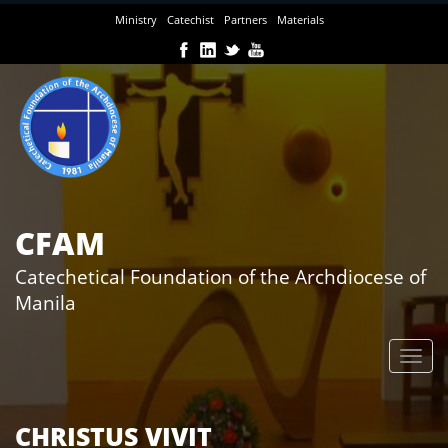
Skip
Ministry
Catechist
Partners
Materials
to
main
content
CFAM
Catechetical Foundation of the Archdiocese of
Manila
CHRISTUS VIVIT