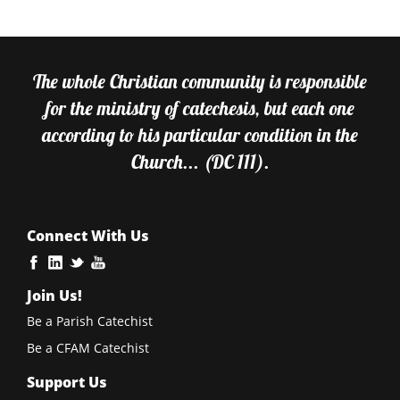
The whole Christian community is responsible
for the ministry of catechesis, but each one
according to his particular condition in the
Church... (DC 111).
Connect With Us
Join Us!
Be a Parish Catechist
Be a CFAM Catechist
Support Us