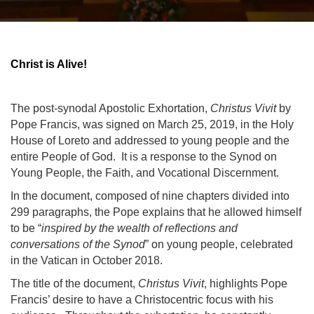
Christ is Alive!
The post-synodal Apostolic Exhortation,
Christus Vivit
by
Pope Francis, was signed on March 25, 2019, in the Holy
House of Loreto and addressed to young people and the
entire People of God. It is a response to the Synod on
Young People, the Faith, and Vocational Discernment.
In the document, composed
of nine chapters divided into
299 paragraphs, the Pope explains that he allowed himself
to be “
inspired by the wealth of reflections and
conversations of the Synod
” on young people, celebrated
in the Vatican in October 2018.
The title of the document,
Christus Vivit
, highlights Pope
Francis’ desire to have a Christocentric focus with his