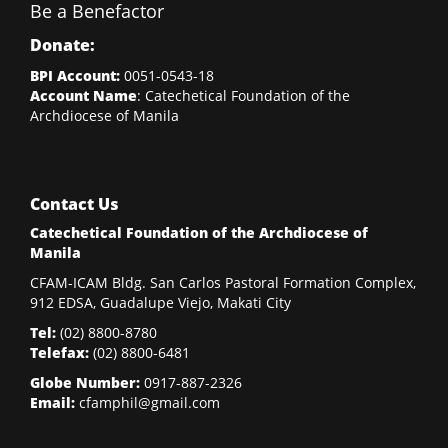
Be a Benefactor
Donate:
BPI Account:
0051-0543-18
Account Name
: Catechetical Foundation of the
Archdiocese of Manila
Contact Us
Catechetical Foundation of the Archdiocese of
Manila
CFAM-ICAM Bldg. San Carlos Pastoral Formation Complex,
912 EDSA, Guadalupe Viejo, Makati City
Tel:
(02)
8800-8780
Telefax:
(02)
8800-6481
Globe Number:
0917-887-2326
Email:
cfamphil@gmail.com