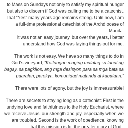
to Mass on Sundays not only to satisfy my spiritual hunger
but also to discern if God was calling me to be a catechist.
That "Yes" many years ago remains strong. Until now, I am
a full-time professional catechist of the Archdiocese of
Manila.
It was not an easy journey, but over the years, I better
understand how God was laying things out for me.
The work is not easy. We have so many things to do in
God’s vineyard,
“Kailangan maging matatag sa lahat ng
bagay, sa pagkilos, ang mga desisyon para sa mga bata sa
paaralan, parokya, komunidad matanda at kabataan.”
There were lots of agony, but the joy is immeasurable!
There are secrets to staying long as a catechist: First is the
undying love and faithfulness to the Holy Eucharist, where
we receive Jesus, our strength and joy, especially when we
are troubled. Second is the work of obedience, knowing
that this mission is for the greater glory of God.