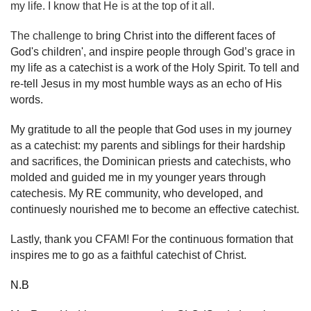
my life. I know that He is at the top of it all.
The challenge to b
ring Christ into the different faces of
God's children', and inspire people through God’s grace in
my life as a catechist is a work of the Holy Spirit. To tell and
re-tell Jesus in my most humble ways as an echo of His
words.
My gratitude to all the people that God uses in my journey
as a catechist: my parents and siblings for their hardship
and sacrifices, the Dominican priests and catechists, who
molded and guided me in my younger years through
catechesis. My RE community, who developed, and
continuesly nourished me to become an effective catechist.
Lastly, thank you CFAM! For the continuous formation that
inspires me to go as a faithful catechist of Christ.
N.B