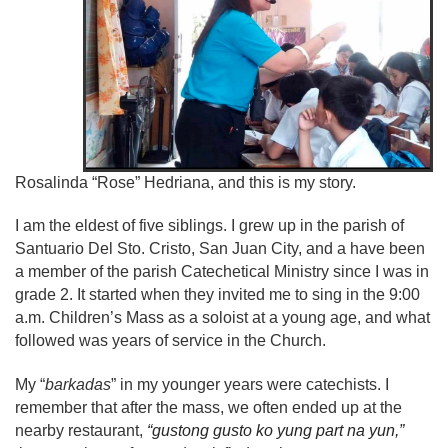
Rosalinda “Rose” Hedriana, and this is my story.
I am the eldest of five siblings. I grew up in the parish of
Santuario Del Sto. Cristo, San Juan City, and a have been
a member of the parish Catechetical Ministry since I was in
grade 2. It started when they invited me to sing in the 9:00
a.m. Children’s Mass as a soloist at a young age, and what
followed was years of service in the Church.
My “
barkadas
” in my younger years were catechists. I
remember that after the mass, we often ended up at the
nearby restaurant,
“gustong gusto ko yung part na yun,”