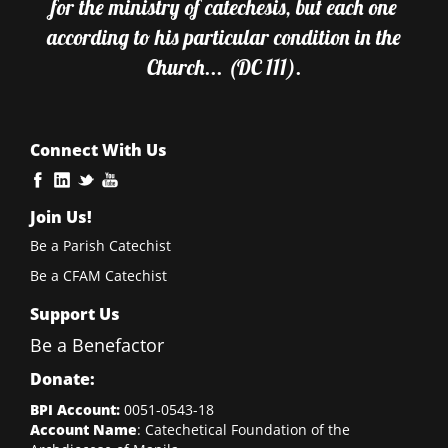
for the ministry of catechesis, but each one
according to his particular condition in the
Church... (DC 111).
Connect With Us
Join Us!
Be a Parish Catechist
Be a CFAM Catechist
Support Us
Be a Benefactor
Donate:
BPI Account:
0051-0543-18
Account Name
: Catechetical Foundation of the