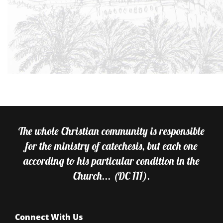
The whole Christian community is responsible
for the ministry of catechesis, but each one
according to his particular condition in the
Church... (DC 111).
Connect With Us