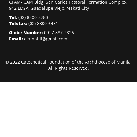
CFAM-ICAM Bldg. San Carlos Pastoral Formation Complex,
912 EDSA, Guadalupe Viejo, Makati City
Tel:
(02)
8800-8780
Telefax:
(02)
8800-6481
Globe Number:
0917-887-2326
Email:
cfamphil@gmail.com
© 2022 Catechetical Foundation of the Archdiocese of Manila.
All Rights Reserved.