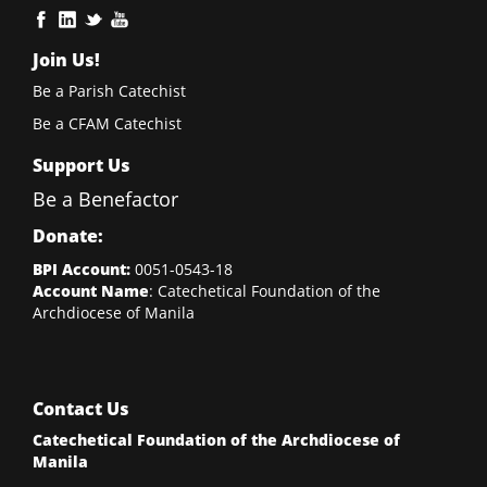
Join Us!
Be a Parish Catechist
Be a CFAM Catechist
Support Us
Be a Benefactor
Donate:
BPI Account:
0051-0543-18
Account Name
: Catechetical Foundation of the
Archdiocese of Manila
Contact Us
Catechetical Foundation of the Archdiocese of
Manila