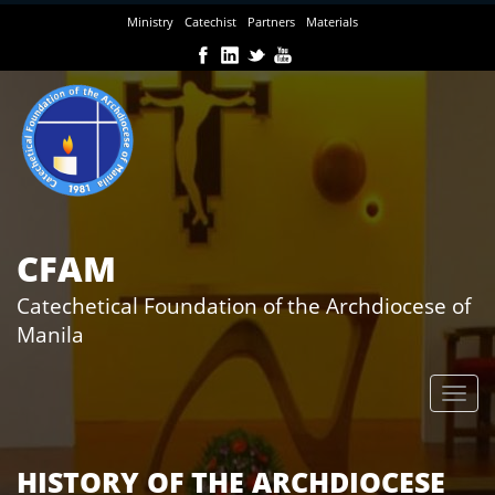
Skip
Ministry
Catechist
Partners
Materials
to
main
content
CFAM
Catechetical Foundation of the Archdiocese of
Manila
HISTORY OF THE ARCHDIOCESE