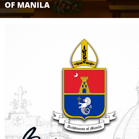
OF MANILA