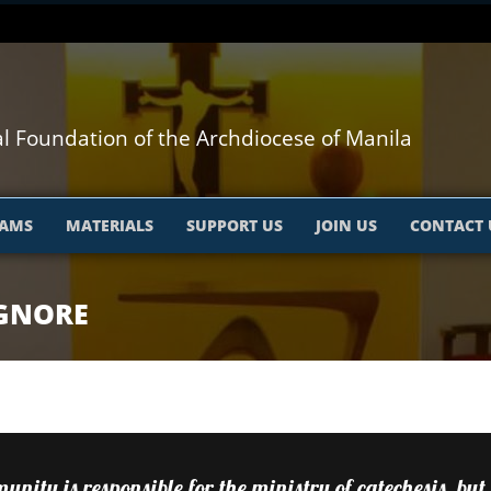
l Foundation of the Archdiocese of Manila
AMS
MATERIALS
SUPPORT US
JOIN US
CONTACT 
IGNORE
nity is responsible for the ministry of catechesis, but