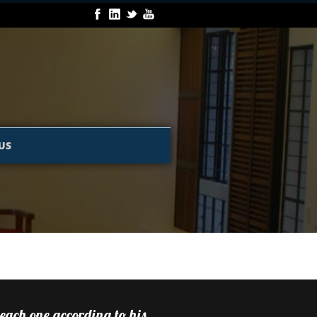
US
 each one according to his