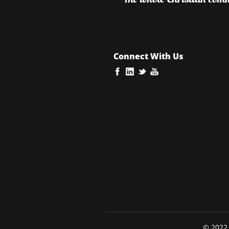
Connect With Us
© 2022 