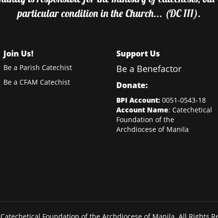
particular condition in the Church... (DC 111).
Join Us!
Support Us
Be a Parish Catechist
Be a Benefactor
Be a CFAM Catechist
Donate:
BPI Account:
0051-0543-18
Account Name
: Catechetical
Foundation of the
Archdiocese of Manila
Catechetical Foundation of the Archdiocese of Manila. All Rights R