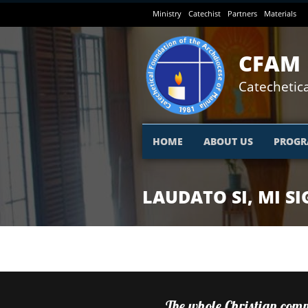
Skip
Ministry
Catechist
Partners
Materials
to
main
content
CFAM
Catechetica
HOME
ABOUT US
PROGR
LAUDATO SI, MI S
The whole Christian commu