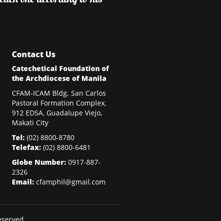
Contact Us
Catechetical Foundation of
the Archdiocese of Manila
CFAM-ICAM Bldg. San Carlos
Pastoral Formation Complex,
912 EDSA, Guadalupe Viejo,
Makati City
Tel:
(02)
8800-8780
Telefax:
(02)
8800-6481
Globe Number:
0917-887-
2326
Email:
cfamphil@gmail.com
eserved.