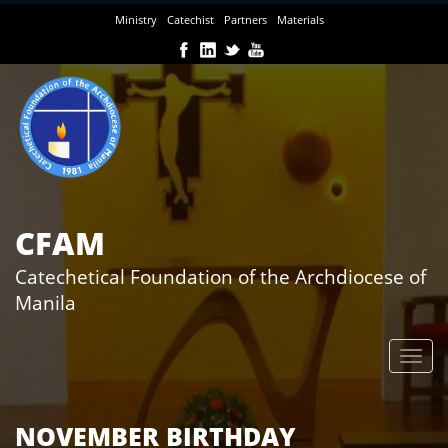
Skip
Ministry
Catechist
Partners
Materials
to
main
content
CFAM
Catechetical Foundation of the Archdiocese of
Manila
NOVEMBER BIRTHDAY