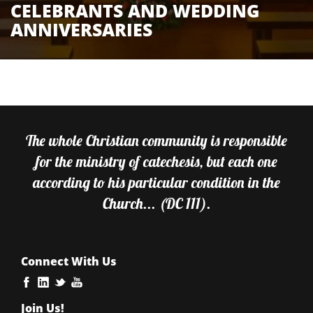
CELEBRANTS AND WEDDING
ANNIVERSARIES
The whole Christian community is responsible
for the ministry of catechesis, but each one
according to his particular condition in the
Church... (DC 111).
Connect With Us
Join Us!