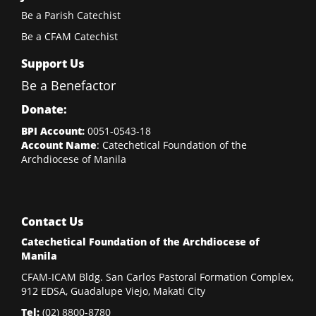
Be a Parish Catechist
Be a CFAM Catechist
Support Us
Be a Benefactor
Donate:
BPI Account:
0051-0543-18
Account Name
: Catechetical Foundation of the
Archdiocese of Manila
Contact Us
Catechetical Foundation of the Archdiocese of
Manila
CFAM-ICAM Bldg. San Carlos Pastoral Formation Complex,
912 EDSA, Guadalupe Viejo, Makati City
Tel:
(02)
8800-8780