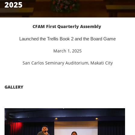
2025
CFAM First Quarterly Assembly
Launched the Trellis Book 2 and the Board Game
March 1, 2025
San Carlos Seminary Auditorium, Makati City
GALLERY