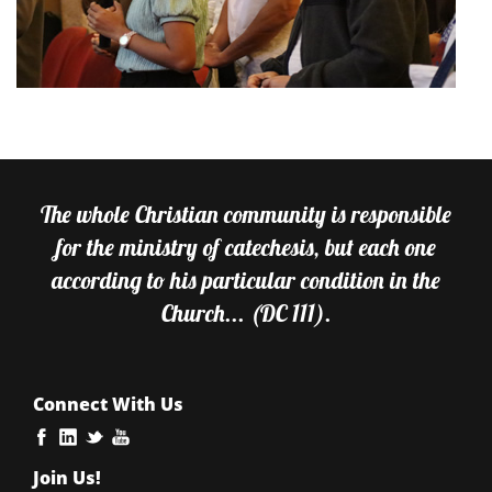
The whole Christian community is responsible
for the ministry of catechesis, but each one
according to his particular condition in the
Church... (DC 111).
Connect With Us
Join Us!