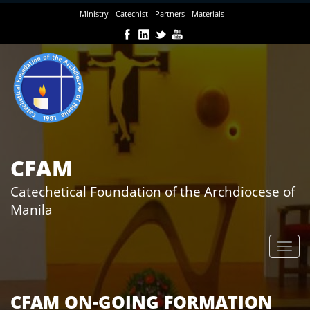
Skip
Ministry
Catechist
Partners
Materials
to
main
content
CFAM
Catechetical Foundation of the Archdiocese of
Manila
CFAM ON-GOING FORMATION