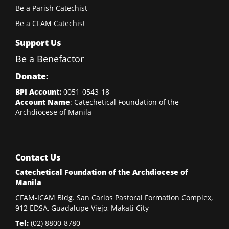
Be a Parish Catechist
Be a CFAM Catechist
Support Us
Be a Benefactor
Donate:
BPI Account:
0051-0543-18
Account Name
: Catechetical Foundation of the
Archdiocese of Manila
Contact Us
Catechetical Foundation of the Archdiocese of
Manila
CFAM-ICAM Bldg. San Carlos Pastoral Formation Complex,
912 EDSA, Guadalupe Viejo, Makati City
Tel:
(02)
8800-8780