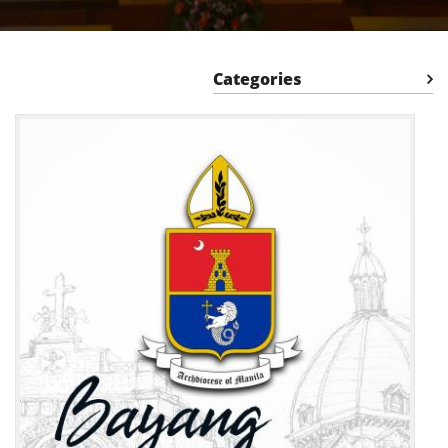
Categories