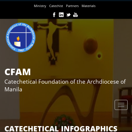
Skip
Ministry
Catechist
Partners
Materials
to
main
content
CFAM
Catechetical Foundation of the Archdiocese of
Manila
CATECHETICAL INFOGRAPHICS