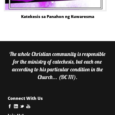
Katekesis sa Panahon ng Kuwaresma
The whole Christian community is responsible
for the ministry of catechesis, but each one
according to his particular condition in the
Church... (DC 111).
Connect With Us