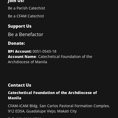
Join Us!
Be a Parish Catechist
Be a CFAM Catechist
Support Us
Be a Benefactor
Donate:
BPI Account:
0051-0543-18
Account Name
: Catechetical Foundation of the
Archdiocese of Manila
Contact Us
Catechetical Foundation of the Archdiocese of
Manila
CFAM-ICAM Bldg. San Carlos Pastoral Formation Complex,
912 EDSA, Guadalupe Viejo, Makati City