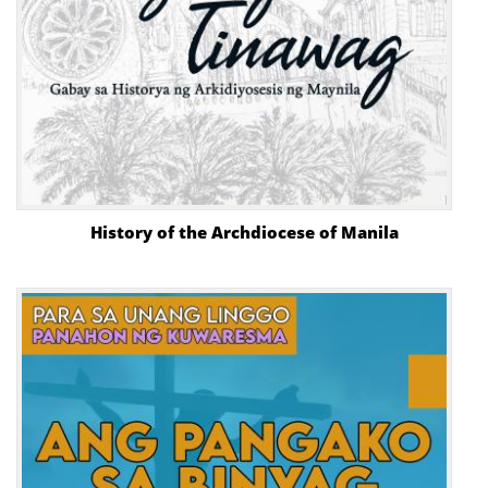
History of the Archdiocese of Manila