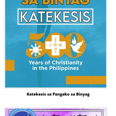
Katekesis sa Pangako sa Binyag