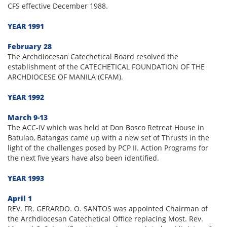
CFS effective December 1988.
YEAR 1991
February 28
The Archdiocesan Catechetical Board resolved the
establishment of the CATECHETICAL FOUNDATION OF THE
ARCHDIOCESE OF MANILA (CFAM).
YEAR 1992
March 9-13
The ACC-IV which was held at Don Bosco Retreat House in
Batulao, Batangas came up with a new set of Thrusts in the
light of the challenges posed by PCP II. Action Programs for
the next five years have also been identified.
YEAR 1993
April 1
REV. FR. GERARDO. O. SANTOS was appointed Chairman of
the Archdiocesan Catechetical Office replacing Most. Rev.