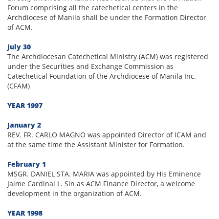
Forum comprising all the catechetical centers in the
Archdiocese of Manila shall be under the Formation Director
of ACM.
July 30
The Archdiocesan Catechetical Ministry (ACM) was registered
under the Securities and Exchange Commission as
Catechetical Foundation of the Archdiocese of Manila Inc.
(CFAM)
YEAR 1997
January 2
REV. FR. CARLO MAGNO was appointed Director of ICAM and
at the same time the Assistant Minister for Formation.
February 1
MSGR. DANIEL STA. MARIA was appointed by His Eminence
Jaime Cardinal L. Sin as ACM Finance Director, a welcome
development in the organization of ACM.
YEAR 1998