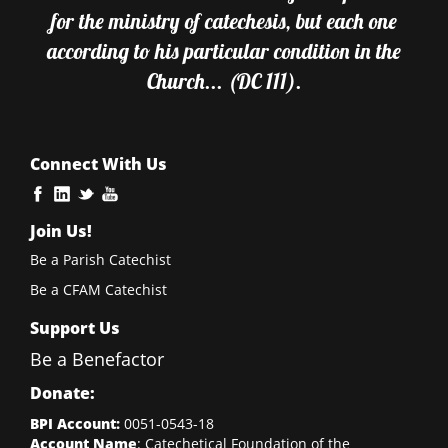
for the ministry of catechesis, but each one
according to his particular condition in the
Church... (DC 111).
Connect With Us
Join Us!
Be a Parish Catechist
Be a CFAM Catechist
Support Us
Be a Benefactor
Donate:
BPI Account:
0051-0543-18
Account Name
: Catechetical Foundation of the