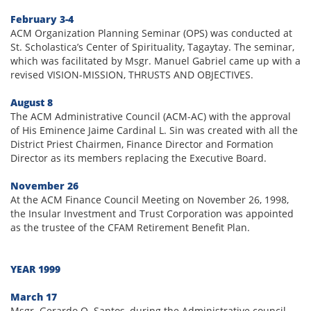
February 3-4
ACM Organization Planning Seminar (OPS) was conducted at
St. Scholastica’s Center of Spirituality, Tagaytay. The seminar,
which was facilitated by Msgr. Manuel Gabriel came up with a
revised VISION-MISSION, THRUSTS AND OBJECTIVES.
August 8
The ACM Administrative Council (ACM-AC) with the approval
of His Eminence Jaime Cardinal L. Sin was created with all the
District Priest Chairmen, Finance Director and Formation
Director as its members replacing the Executive Board.
November 26
At the ACM Finance Council Meeting on November 26, 1998,
the Insular Investment and Trust Corporation was appointed
as the trustee of the CFAM Retirement Benefit Plan.
YEAR 1999
March 17
Msgr. Gerardo O. Santos, during the Administrative council