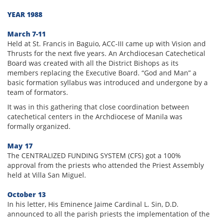
YEAR 1988
March 7-11
Held at St. Francis in Baguio, ACC-III came up with Vision and
Thrusts for the next five years. An Archdiocesan Catechetical
Board was created with all the District Bishops as its
members replacing the Executive Board. “God and Man” a
basic formation syllabus was introduced and undergone by a
team of formators.
It was in this gathering that close coordination between
catechetical centers in the Archdiocese of Manila was
formally organized.
May 17
The CENTRALIZED FUNDING SYSTEM (CFS) got a 100%
approval from the priests who attended the Priest Assembly
held at Villa San Miguel.
October 13
In his letter, His Eminence Jaime Cardinal L. Sin, D.D.
announced to all the parish priests the implementation of the