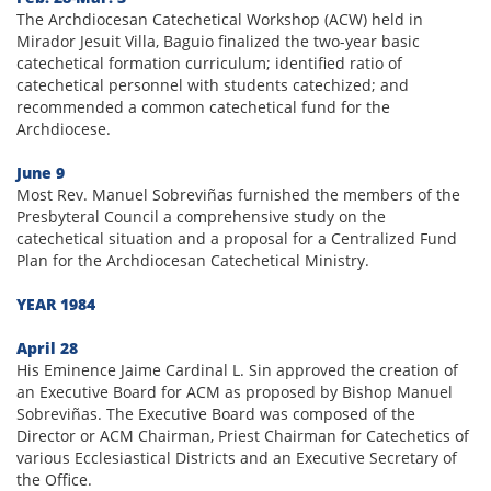
The Archdiocesan Catechetical Workshop (ACW) held in
Mirador Jesuit Villa, Baguio finalized the two-year basic
catechetical formation curriculum; identified ratio of
catechetical personnel with students catechized; and
recommended a common catechetical fund for the
Archdiocese.
June 9
Most Rev. Manuel Sobreviñas furnished the members of the
Presbyteral Council a comprehensive study on the
catechetical situation and a proposal for a Centralized Fund
Plan for the Archdiocesan Catechetical Ministry.
YEAR 1984
April 28
His Eminence Jaime Cardinal L. Sin approved the creation of
an Executive Board for ACM as proposed by Bishop Manuel
Sobreviñas. The Executive Board was composed of the
Director or ACM Chairman, Priest Chairman for Catechetics of
various Ecclesiastical Districts and an Executive Secretary of
the Office.