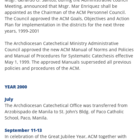
Meeting, announced that Msgr. Mar Enriquez shall be
appointed as the Chairman of the ACM Personnel Council.
The Council approved the ACM Goals, Objectives and Action
Plan for implementation in the districts for the next three
years, 1999-2001
The Archdiocesan Catechetical Ministry Administrative
Council approved the new ACM Manual of Norms and Policies
and Manual of Procedures for Systematic Catechesis effective
May 1, 1999. The approved Manuals superseded all previous
policies and procedures of the ACM.
YEAR 2000
July
The Archdiocesan Catechetical Office was transferred from
Arzobispado de Manila to St. John’s Bldg. of Paco Catholic
School, Paco, Manila.
September 11-13
In celebration of the Great Jubilee Year, ACM together with