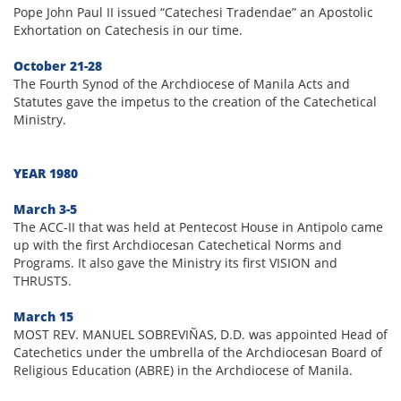
Pope John Paul II issued “Catechesi Tradendae” an Apostolic
Exhortation on Catechesis in our time.
October 21-28
The Fourth Synod of the Archdiocese of Manila Acts and
Statutes gave the impetus to the creation of the Catechetical
Ministry.
YEAR 1980
March 3-5
The ACC-II that was held at Pentecost House in Antipolo came
up with the first Archdiocesan Catechetical Norms and
Programs. It also gave the Ministry its first VISION and
THRUSTS.
March 15
MOST REV. MANUEL SOBREVIÑAS, D.D. was appointed Head of
Catechetics under the umbrella of the Archdiocesan Board of
Religious Education (ABRE) in the Archdiocese of Manila.