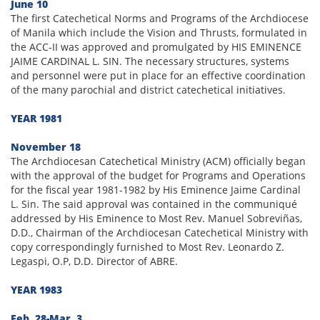
June 10
The first Catechetical Norms and Programs of the Archdiocese
of Manila which include the Vision and Thrusts, formulated in
the ACC-II was approved and promulgated by HIS EMINENCE
JAIME CARDINAL L. SIN. The necessary structures, systems
and personnel were put in place for an effective coordination
of the many parochial and district catechetical initiatives.
YEAR 1981
November 18
The Archdiocesan Catechetical Ministry (ACM) officially began
with the approval of the budget for Programs and Operations
for the fiscal year 1981-1982 by His Eminence Jaime Cardinal
L. Sin. The said approval was contained in the communiqué
addressed by His Eminence to Most Rev. Manuel Sobreviñas,
D.D., Chairman of the Archdiocesan Catechetical Ministry with
copy correspondingly furnished to Most Rev. Leonardo Z.
Legaspi, O.P, D.D. Director of ABRE.
YEAR 1983
Feb. 28-Mar. 3