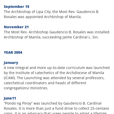
September 15
The Archbishop of Lipa City, the Most Rev. Gaudencio B.
Rosales was appointed Archbishop of Manila.
November 21
The Most Rev. Archbishop Gaudencio B. Rosales was installed
Archbishop of Manila, succeeding Jaime Cardinal L. Sin.
YEAR 2004
January
A new integral and more up-to-date curriculum was launched
by the Institute of catechetics of the Archdiocese of Manila
(ICAM). The Launching was attended by several professors,
catechetical coordinators and heads of different
congregations/ ministries.
June11
“Pondo ng Pinoy” was launched by Gaudencio B. Cardinal
Rosales. It is more than just a fund drive to collect 25-centavo
coins. It is an advocacy that urges people to adopt a lifestyle