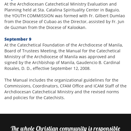
At the Archdiocesan Catechetical Ministry Evaluation and
Planning held at Sta. Catalina Spirituality Center in Baguio,
the YOUTH COMMISSION was formed with Fr. Gilbert Dumlao
from the Diocese of Cubao as the Director, assisted by Fr. Jun
de Guzman from the Diocese of Kalookan.
September 9
At the Catechetical Foundation of the Archdiocese of Manila,
Board of Trustees Meeting, the Manual for the Catechetical
Ministry of the Archdiocese of Manila was approved and
signed by the Archbishop of Manila, Gaudencio B. Cardinal
Rosales, D. D., effective September 12, 2008.
The Manual includes the organizational guidelines for the
Commissions, Coordinators, CFAM Office and ICAM Staff of the
Archdiocesan Catechetical Ministry and the revised norms
and policies for the Catechists.
The whole Christian community is responsible