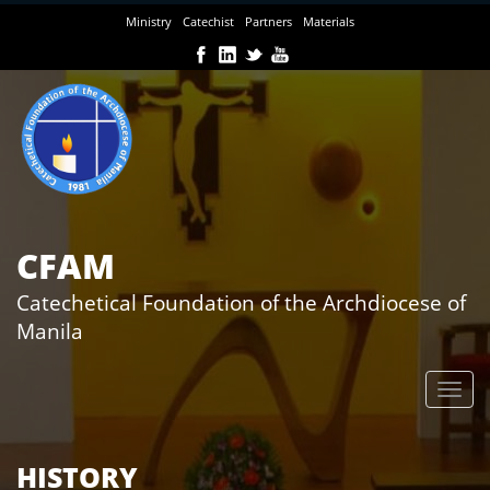
Skip
Ministry
Catechist
Partners
Materials
to
main
content
CFAM
Catechetical Foundation of the Archdiocese of
Manila
HISTORY