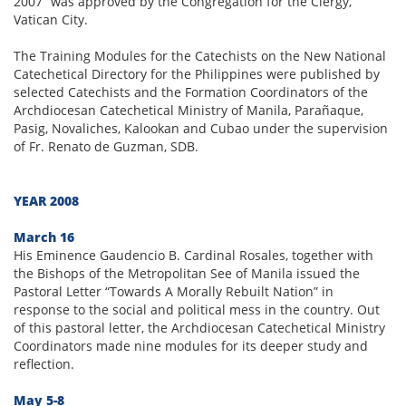
2007” was approved by the Congregation for the Clergy,
Vatican City.
The Training Modules for the Catechists on the New National
Catechetical Directory for the Philippines were published by
selected Catechists and the Formation Coordinators of the
Archdiocesan Catechetical Ministry of Manila, Parañaque,
Pasig, Novaliches, Kalookan and Cubao under the supervision
of Fr. Renato de Guzman, SDB.
YEAR 2008
March 16
His Eminence Gaudencio B. Cardinal Rosales, together with
the Bishops of the Metropolitan See of Manila issued the
Pastoral Letter “Towards A Morally Rebuilt Nation” in
response to the social and political mess in the country. Out
of this pastoral letter, the Archdiocesan Catechetical Ministry
Coordinators made nine modules for its deeper study and
reflection.
May 5-8