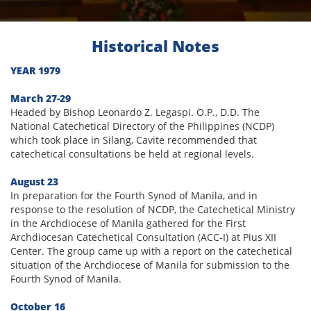
Historical Notes
YEAR 1979
March 27-29
Headed by Bishop Leonardo Z. Legaspi. O.P., D.D. The
National Catechetical Directory of the Philippines (NCDP)
which took place in Silang, Cavite recommended that
catechetical consultations be held at regional levels.
August 23
In preparation for the Fourth Synod of Manila, and in
response to the resolution of NCDP, the Catechetical Ministry
in the Archdiocese of Manila gathered for the First
Archdiocesan Catechetical Consultation (ACC-I) at Pius XII
Center. The group came up with a report on the catechetical
situation of the Archdiocese of Manila for submission to the
Fourth Synod of Manila.
October 16