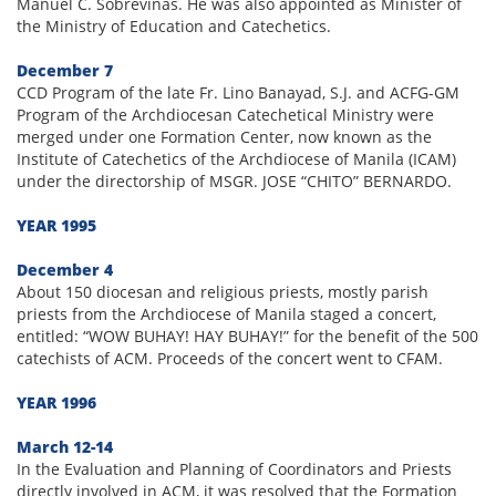
Manuel C. Sobreviñas. He was also appointed as Minister of
the Ministry of Education and Catechetics.
December 7
CCD Program of the late Fr. Lino Banayad, S.J. and ACFG-GM
Program of the Archdiocesan Catechetical Ministry were
merged under one Formation Center, now known as the
Institute of Catechetics of the Archdiocese of Manila (ICAM)
under the directorship of MSGR. JOSE “CHITO” BERNARDO.
YEAR 1995
December 4
About 150 diocesan and religious priests, mostly parish
priests from the Archdiocese of Manila staged a concert,
entitled: “WOW BUHAY! HAY BUHAY!” for the benefit of the 500
catechists of ACM. Proceeds of the concert went to CFAM.
YEAR 1996
March 12-14
In the Evaluation and Planning of Coordinators and Priests
directly involved in ACM, it was resolved that the Formation