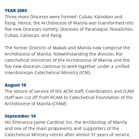
YEAR 2003
Three more Dioceses were formed: Cubao, Kalookan and
Pasig. Hence, the Archdiocese of Manila was transformed into
five new Dioceses namely: Dioceses of Paranaque, Novaliches,
Cubao, Caloocan, and Pasig.
The former Districts of Makati and Manila now comprise the
Archdiocese of Manila. Notwithstanding the division, the
catechetical ministries of the Archdiocese of Manila and the
five new dioceses continue to work together under a unified
Interdiocesan Catechetical Ministry (ICM).
August 16
The tenure of service of the ACM staff, Coordinators and ICAM
staff was cut off from RCAM to Catechetical Foundation of the
Archdiocese of Manila (CFAM)
September 14
His Eminence Jaime Cardinal Sin, the Archbishop of Manila
and one of the main proponents and supporters of the
Catechetical Ministry retires after almost 31 years of service.