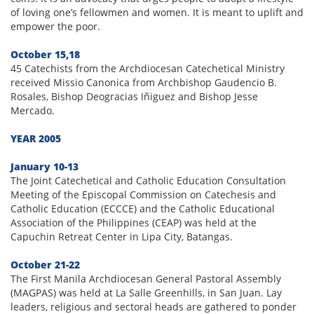
of loving one’s fellowmen and women. It is meant to uplift and
empower the poor.
October 15,18
45 Catechists from the Archdiocesan Catechetical Ministry
received Missio Canonica from Archbishop Gaudencio B.
Rosales, Bishop Deogracias Iñiguez and Bishop Jesse
Mercado.
YEAR 2005
January 10-13
The Joint Catechetical and Catholic Education Consultation
Meeting of the Episcopal Commission on Catechesis and
Catholic Education (ECCCE) and the Catholic Educational
Association of the Philippines (CEAP) was held at the
Capuchin Retreat Center in Lipa City, Batangas.
October 21-22
The First Manila Archdiocesan General Pastoral Assembly
(MAGPAS) was held at La Salle Greenhills, in San Juan. Lay
leaders, religious and sectoral heads are gathered to ponder