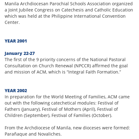
Manila Archdiocesan Parochial Schools Association organized
a Joint Jubilee Congress on Catechesis and Catholic Education
which was held at the Philippine International Convention
Center.
YEAR 2001
January 22-27
The first of the 9 priority concerns of the National Pastoral
Consultation on Church Renewal (NPCCR) affirmed the goal
and mission of ACM, which is “Integral Faith Formation.”
YEAR 2002
In preparation for the World Meeting of Families, ACM came
out with the following catechetical modules: Festival of
Fathers (January), Festival of Mothers (April), Festival of
Children (September), Festival of Families (October).
From the Archdiocese of Manila, new dioceses were formed:
Parañaque and Novaliches.