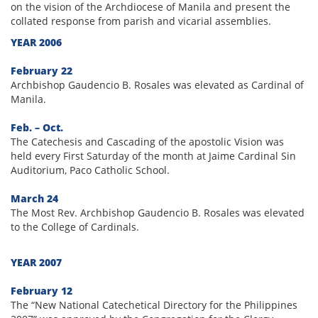
on the vision of the Archdiocese of Manila and present the
collated response from parish and vicarial assemblies.
YEAR 2006
February 22
Archbishop Gaudencio B. Rosales was elevated as Cardinal of
Manila.
Feb. – Oct.
The Catechesis and Cascading of the apostolic Vision was
held every First Saturday of the month at Jaime Cardinal Sin
Auditorium, Paco Catholic School.
March 24
The Most Rev. Archbishop Gaudencio B. Rosales was elevated
to the College of Cardinals.
YEAR 2007
February 12
The “New National Catechetical Directory for the Philippines