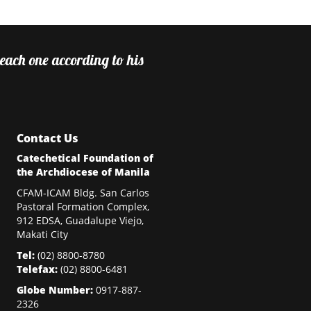
 each one according to his
Contact Us
Catechetical Foundation of
the Archdiocese of Manila
CFAM-ICAM Bldg. San Carlos
Pastoral Formation Complex,
912 EDSA, Guadalupe Viejo,
Makati City
Tel:
(02)
8800-8780
Telefax:
(02)
8800-6481
Globe Number:
0917-887-
2326