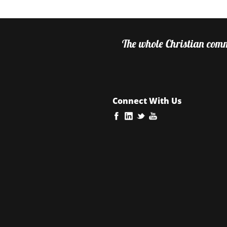
The whole Christian commu
Connect With Us