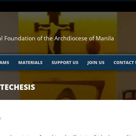
l Foundation of the Archdiocese of Manila
AMS
MATERIALS
SUPPORT US
JOIN US
CONTACT 
TECHESIS
0