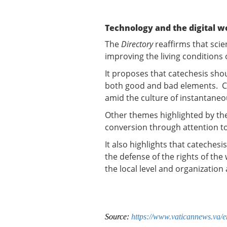
Technology and the digital w
The
Directory
reaffirms that scie
improving the living conditions
It proposes that catechesis sho
both good and bad elements. Ca
amid the culture of instantaneo
Other themes highlighted by th
conversion through attention t
It also highlights that catechesi
the defense of the rights of th
the local level and organization
Source:
https://www.vaticannews.va/en