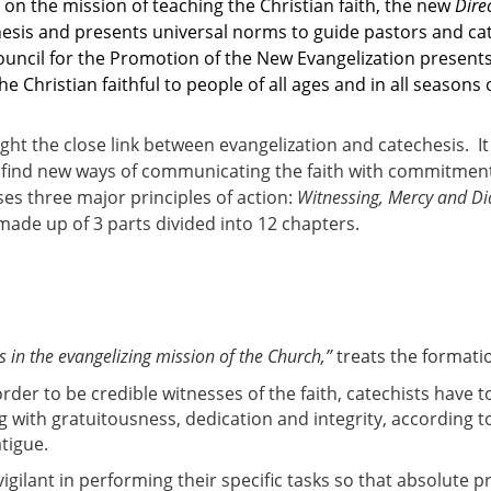
on the mission of teaching the Christian faith, the new
Dire
hesis and presents universal norms to guide pastors and cat
Council for the Promotion of the New Evangelization present
 Christian faithful to people of all ages and in all seasons of
ight the close link between evangelization and catechesis. I
o find new ways of communicating the faith with commitment 
s three major principles of action:
Witnessing, Mercy and D
made up of 3 parts divided into 12 chapters.
s in the evangelizing mission of the Church,”
treats the formatio
order to be credible witnesses of the faith, catechists have 
g with gratuitousness, dedication and integrity, according to 
atigue.
vigilant in performing their specific tasks so that absolute 