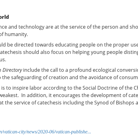
orld
nce and technology are at the service of the person and sh
 of humanity.
uld be directed towards educating people on the proper use 
techesis should also focus on helping young people distin
us.
e
Directory
include the call to a profound ecological convers
o the safeguarding of creation and the avoidance of consu
s is to inspire labor according to the Social Doctrine of the 
e weakest. In addition, it encourages the development of ca
 at the service of catechesis including the Synod of Bishops
/vatican-city/news/2020-06/vatican-publishe...