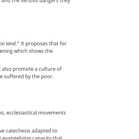
es and the serious dangers they
on land.”
It proposes that for
stening which shows the
 also promote a culture of
ce suffered by the poor.
hes, ecclesiastical movements
ve catechesis adapted to
 evangelizing capacity that