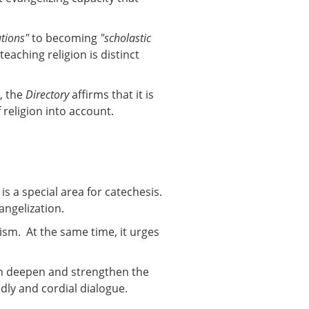
utions"
to becoming
"scholastic
eaching religion is distinct
, the
Directory
affirms that it is
 religion into account.
s a special area for catechesis.
angelization.
ism. At the same time, it urges
can deepen and strengthen the
dly and cordial dialogue.