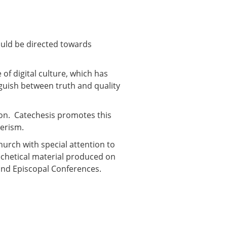
ould be directed towards
of digital culture, which has
guish between truth and quality
ion. Catechesis promotes this
merism.
Church with special attention to
techetical material produced on
 and Episcopal Conferences.