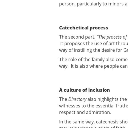
person, particularly to minors 
Catechetical process
The second part,
“The process of
It proposes the use of art thro
way of instilling the desire for 
The role of the family also come
way. It is also where people ca
A culture of inclusion
The
Directory
also highlights th
witnesses to the essential truth
respect and admiration.
In the same way, catechesis sho