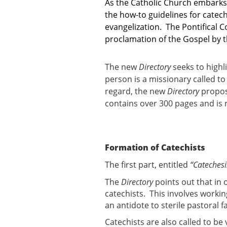
As the Catholic Church embarks 
the how-to guidelines for catec
evangelization. The Pontifical 
proclamation of the Gospel by the
The new
Directory
seeks to highl
person is a missionary called t
regard, the new
Directory
propose
contains over 300 pages and is 
Formation of Catechists
The first part, entitled
“Catechesi
The
Directory
points out that in 
catechists. This involves workin
an antidote to sterile pastoral f
Catechists are also called to be 