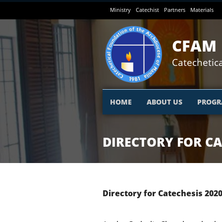
Skip
Ministry
Catechist
Partners
Materials
to
main
content
CFAM
Catechetica
HOME
ABOUT US
PROGR
DIRECTORY FOR CA
Directory for Catechesis
202