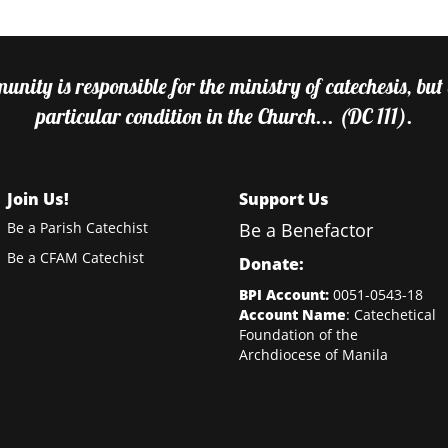
nity is responsible for the ministry of catechesis, but
particular condition in the Church... (DC 111).
Join Us!
Support Us
Be a Parish Catechist
Be a Benefactor
Be a CFAM Catechist
Donate:
BPI Account:
0051-0543-18
Account Name
: Catechetical
Foundation of the
Archdiocese of Manila