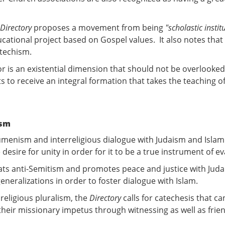
Directory
proposes a movement from being
"scholastic instit
ucational project based on Gospel values. It also notes that t
atechism.
tor is an existential dimension that should not be overlooked
s to receive an integral formation that takes the teaching of
ism
umenism and interreligious dialogue with Judaism and Islam i
sire for unity in order for it to be a true instrument of ev
mbats anti-Semitism and promotes peace and justice with Juda
 generalizations in order to foster dialogue with Islam.
religious pluralism, the
Directory
calls for catechesis that 
their missionary impetus through witnessing as well as frien