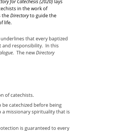
ctory for Catechesis
(2020)
lays
echists in the work of
s the
Directory
to guide the
 life.
t underlines that every baptized
and responsibility. In this
ialogue.
The new
Directory
n of catechists.
to be catechized before being
a missionary spirituality that is
protection is guaranteed to every