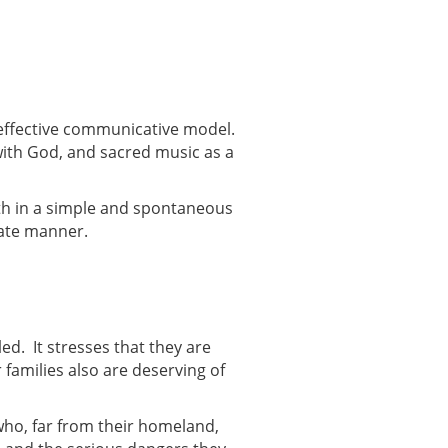
effective communicative model.
with God, and sacred music as a
aith in a simple and spontaneous
nate manner.
led. It stresses that they are
 families also are deserving of
who, far from their homeland,