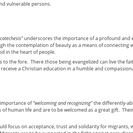
and vulnerable persons.
 catechesis”
underscores the importance of a profound and 
ugh the contemplation of beauty as a means of connecting 
God in the heart of people.
s to the fore. There those being evangelized can live the f
n receive a Christian education in a humble and compassio
e importance of
“welcoming and recognizing”
the differently-ab
s of human life and are to be welcomed as a great gift. Their
uld focus on acceptance, trust and solidarity for migrants, 