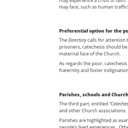
may experience a crisis of faith
may face, such as human traffic
Preferential option for the p
The
Directory
calls for attention
prisoners, catechesis should be 
maternal face of the Church.
As regards the poor, catechesis
fraternity and foster indignatio
Parishes, schools and Church
The third part, entitled
“Cateches
and other Church associations.
Parishes are highlighted as ex
people’s lived experiences. Oth