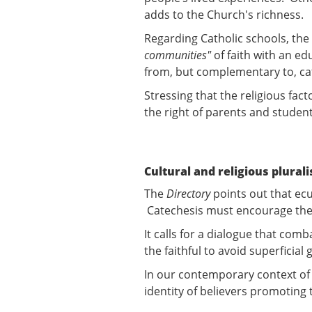
adds to the Church's richness.
Regarding Catholic schools, the
communities"
of faith with an ed
from, but complementary to, c
Stressing that the religious fac
the right of parents and student
Cultural and religious plural
The
Directory
points out that ec
Catechesis must encourage the de
It calls for a dialogue that co
the faithful to avoid superficial
In our contemporary context of 
identity of believers promoting 