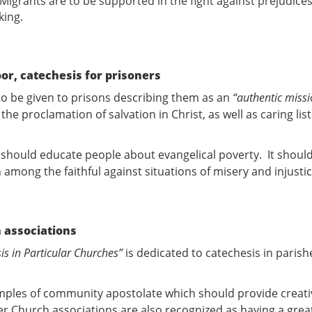
. Migrants are to be supported in the fight against prejudic
king.
oor, catechesis for prisoners
 to be given to prisons describing them as an
“authentic missi
the proclamation of salvation in Christ, as well as caring li
 should educate people about evangelical poverty. It should
n among the faithful against situations of misery and injusti
 associations
is in Particular Churches”
is dedicated to catechesis in paris
amples of community apostolate which should provide creati
er Church associations are also recognized as having a great