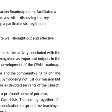
lacion Roadmap team, facilitated a
tives. After discussing the key
 a particular strategic plan
te well-thought-out and effective
ers, the activity concluded with the
recognized as important ou
tputs in the
d development of the CFAM roadmap.
r and the community singing of "The
 symbolizing not just our mission but
ole as devoted servants of the Church.
d a profound sense of purpose,
 Catechists. The coming together of
e dedication to spread the teachings