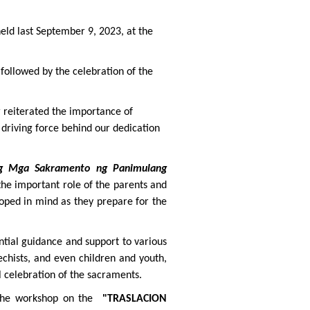
eld last September 9, 2023, at the
 followed by the celebration of the
 reiterated the importance of
 driving force behind our dedication
ng Mga Sakramento ng Panimulang
he important role of the parents and
loped in mind as they prepare for the
ential guidance and support to various
echists, and even children and youth,
l celebration of the sacraments.
 the workshop on the
"TRASLACION