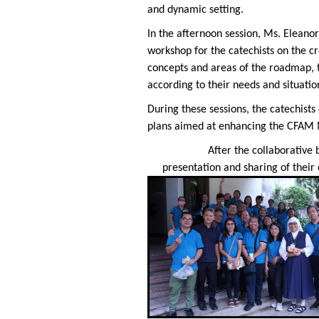
and dynamic setting.
In the afternoon session, Ms. Eleano
workshop for the catechists on the cr
concepts and areas of the roadmap, th
according to their needs and situation
During these sessions, the catechist
plans aimed at enhancing the CFAM M
After the collaborative
presentation and sharing of their