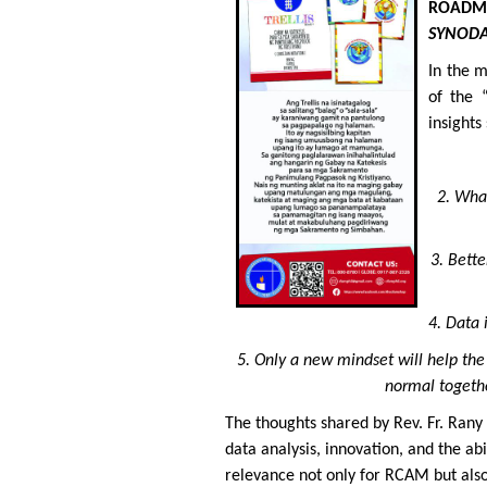
ROADM
SYNODA
In the 
of the 
insights
2. Wha
3. Bett
4. Data 
5. Only a new mindset will help th
normal togethe
The thoughts shared by Rev. Fr. Rany
data analysis, innovation, and the a
relevance not only for RCAM but also 