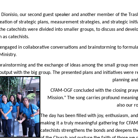
r Dionisio, our second guest speaker and another member of the Tras
eation of strategic plans, measurement strategies, and strategic initia
e catechists were divided into smaller groups, to discuss and develop
 as catechists.
s engaged in collaborative conversations and brainstorming to formula
inistry.
 brainstorming and the exchange of ideas among the small group memb
 output with the big group. The presented plans and initiatives were 
planning an
CFAM-OGF concluded with the closing praye
Mission." The song carries profound meaning,
also our r
The day has been filled with joy, enthusiasm, an
making it a truly meaningful gathering for CFAM
catechists strengthens the bonds and deepens th