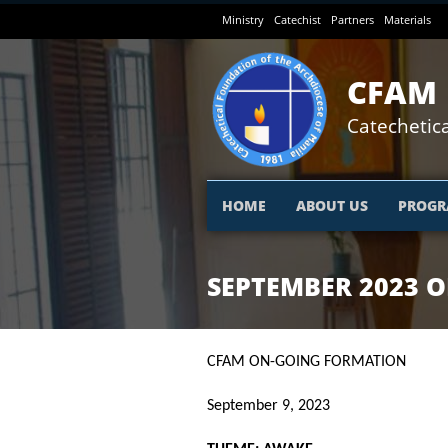
Skip
Ministry
Catechist
Partners
Materials
to
main
content
CFAM
Catechetica
HOME
ABOUT US
PROGR
SEPTEMBER 2023 
CFAM ON-GOING FORMATION
September 9, 2023