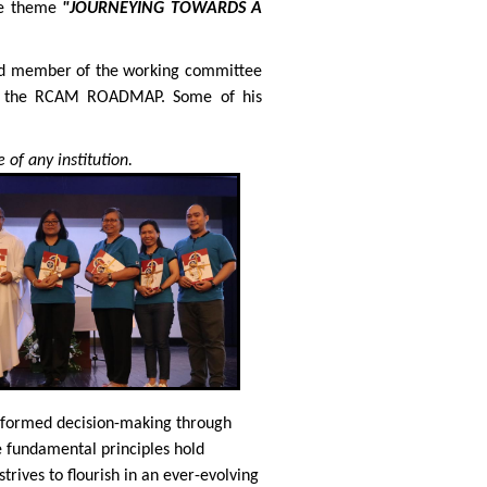
he theme
"JOURNEYING TOWARDS A
 and member of the working committee
of the RCAM ROADMAP. Some of his
 of any institution.
 informed decision-making through
e fundamental principles hold
trives to flourish in an ever-evolving