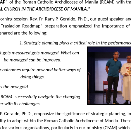
AP"
of the Roman Catholic Archdiocese of Manila (RCAM) with t
L CHURCH IN THE ARCHDIOCESE OF MANILA."
morning session, Rev. Fr. Rany P. Geraldo, Ph.D., our guest speaker
“Traslacion Roadmap” preparation emphasized the importance 
 shared are the following:
1. Strategic planning plays a critical role in the performance
t gets measured gets managed. What can
be managed can be improved.
er outcomes require new and better ways of
doing things.
is the new gold.
e RCAM successfully navigate the changing
r with its challenges.
 P. Geraldo, Ph.D., emphasize the significance of strategic planning,
bility to adapt within the Roman Catholic Archdiocese of Manila. Thes
for various organizations, particularly in our ministry (CFAM) which s