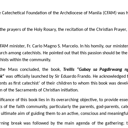
 Catechetical Foundation of the Archdiocese of Manila (CFAM) was h
he prayers of the Holy Rosary, the recitation of the Christian Prayer,
AM minister, Fr. Carlo Magno S. Marcelo. In his homily, our minister
urch among catechists. He pointed out that this passion should be the
hists within the community.
the Mass concluded, the book,
Trellis “Gabay sa Pagdirwang 
ok”
was officially launched by Sir Eduardo Frando. He acknowledged t
nts as first catechist’ of their children to whom this book was deve
n of the Sacraments of Christian initiation.
ificance of this book lies in its overarching objective, to provide ess
 of the faith community, particularly the parents, god-parents, cat
 ultimate aim of guiding them to an active, conscious and meaningfu
ning break was followed by the main agenda of the gathering;