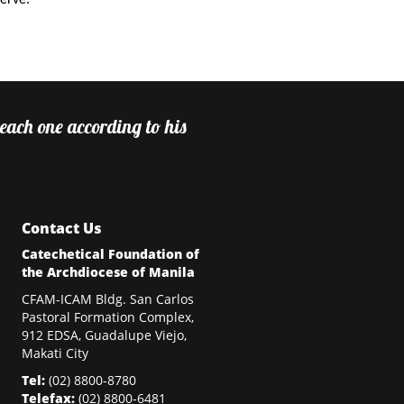
serve.
 each one according to his
Contact Us
Catechetical Foundation of
the Archdiocese of Manila
CFAM-ICAM Bldg. San Carlos
Pastoral Formation Complex,
912 EDSA, Guadalupe Viejo,
Makati City
Tel:
(02)
8800-8780
Telefax:
(02)
8800-6481