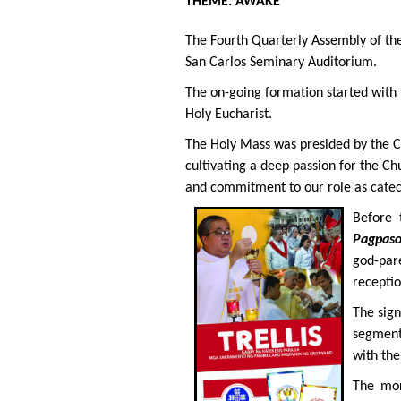
THEME: AWAKE
The Fourth Quarterly Assembly of the
San Carlos Seminary Auditorium.
The on-going formation started with t
Holy Eucharist.
The Holy Mass was presided by the CF
cultivating a deep passion for the Ch
and commitment to our role as catec
Before 
Pagpas
god-pare
receptio
The sign
segments
with the
The mor