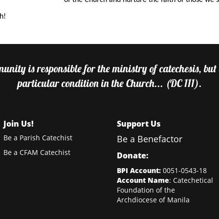
of the Church and nurture the faith of those we 
h!
nity is responsible for the ministry of catechesis, but
particular condition in the Church... (DC 111).
Join Us!
Support Us
Be a Parish Catechist
Be a Benefactor
Be a CFAM Catechist
Donate:
BPI Account:
0051-0543-18
Account Name
: Catechetical
Foundation of the
Archdiocese of Manila