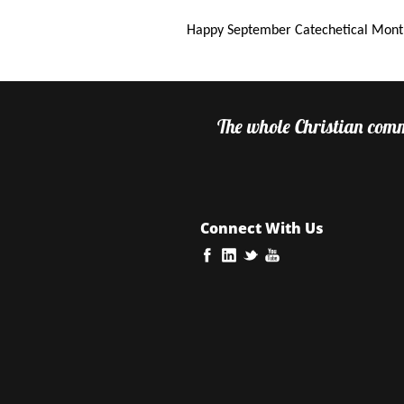
Happy September Catechetical Mont
The whole Christian commu
Connect With Us