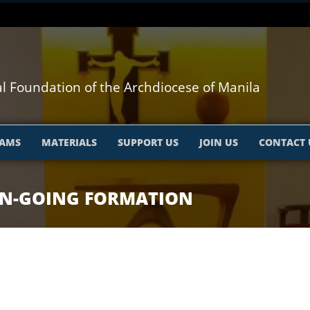
l Foundation of the Archdiocese of Manila
AMS
MATERIALS
SUPPORT US
JOIN US
CONTACT 
ON-GOING FORMATION