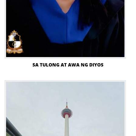
SA TULONG AT AWA NG DIYOS