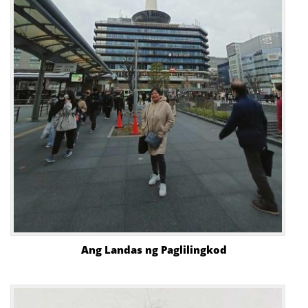
Ang Landas ng Paglilingkod