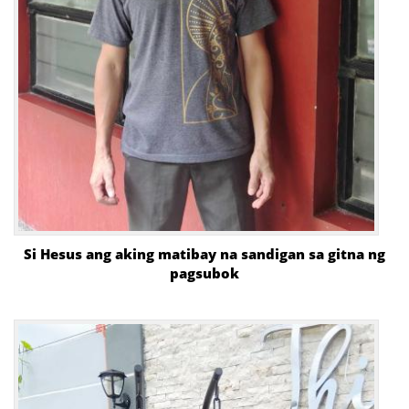
Si Hesus ang aking matibay na sandigan sa gitna ng
pagsubok