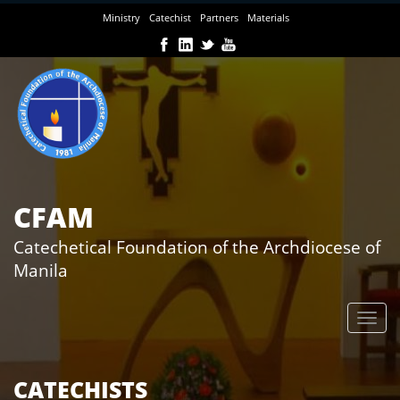
Skip
Ministry
Catechist
Partners
Materials
to
main
content
CFAM
Catechetical Foundation of the Archdiocese of
Manila
CATECHISTS