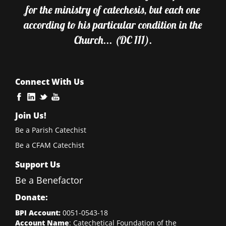
for the ministry of catechesis, but each one
according to his particular condition in the
Church... (DC 111).
Connect With Us
Join Us!
Be a Parish Catechist
Be a CFAM Catechist
Support Us
Be a Benefactor
Donate:
BPI Account:
0051-0543-18
Account Name
: Catechetical Foundation of the