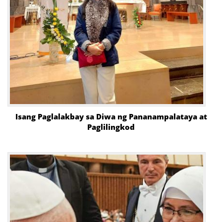
Isang Paglalakbay sa Diwa ng Pananampalataya at
Paglilingkod