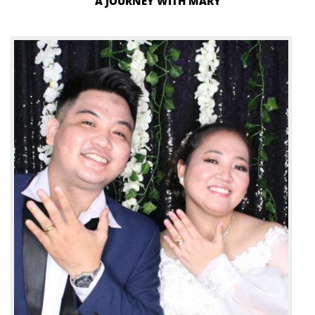
A JOURNEY WITH MARY