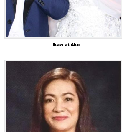
Ikaw at Ako