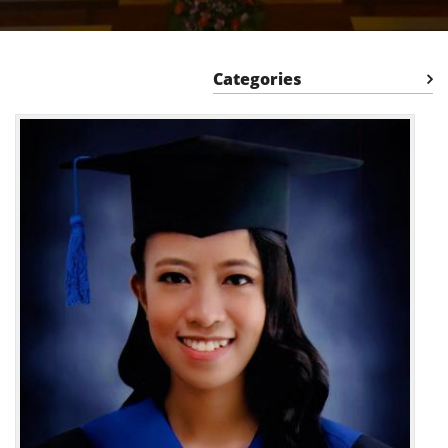
Categories