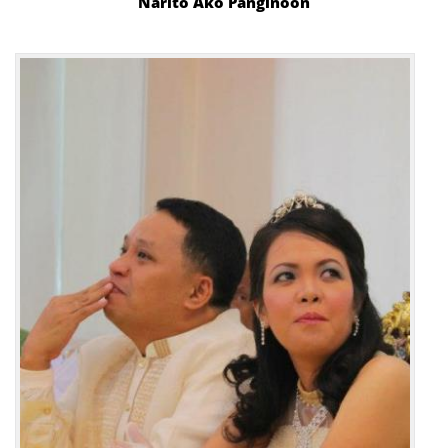
Narito Ako Panginoon