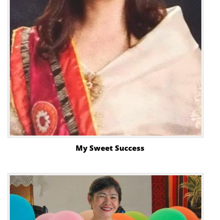
My Sweet Success