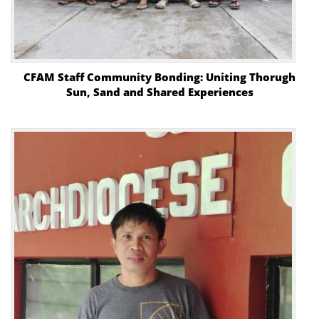
CFAM Staff Community Bonding: Uniting Thorugh
Sun, Sand and Shared Experiences