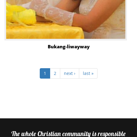
Bukang-liwayway
1
2
next ›
last »
The whole Christian community is responsible