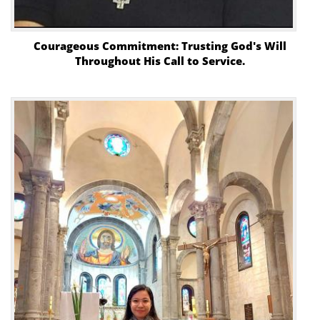
Courageous Commitment: Trusting God's Will
Throughout His Call to Service.