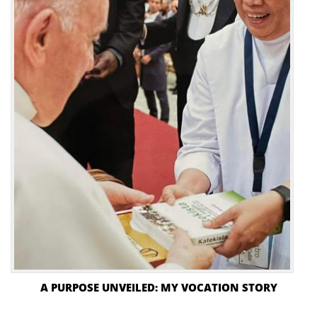
A PURPOSE UNVEILED: MY VOCATION STORY