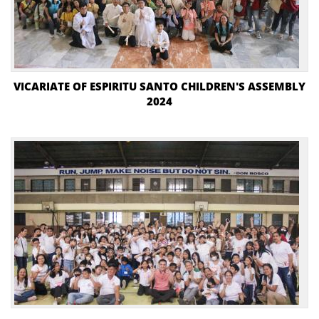
VICARIATE OF ESPIRITU SANTO CHILDREN'S ASSEMBLY
2024