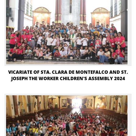
VICARIATE OF STA. CLARA DE MONTEFALCO AND ST.
JOSEPH THE WORKER CHILDREN'S ASSEMBLY 2024