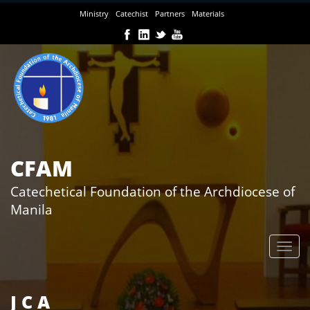
Skip
Ministry
Catechist
Partners
Materials
to
main
content
CFAM
Catechetical Foundation of the Archdiocese of
Manila
J C A