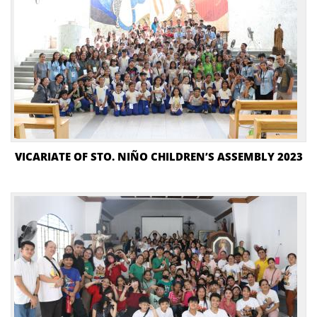
VICARIATE OF STO. NIÑO CHILDREN’S ASSEMBLY 2023