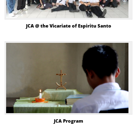
JCA @ the Vicariate of Espiritu Santo
JCA Program