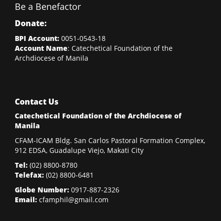
Be a Benefactor
Donate:
BPI Account:
0051-0543-18
Account Name
: Catechetical Foundation of the
Archdiocese of Manila
Contact Us
Catechetical Foundation of the Archdiocese of
Manila
CFAM-ICAM Bldg. San Carlos Pastoral Formation Complex,
912 EDSA, Guadalupe Viejo, Makati City
Tel:
(02)
8800-8780
Telefax:
(02)
8800-6481
Globe Number:
0917-887-2326
Email:
cfamphil@gmail.com