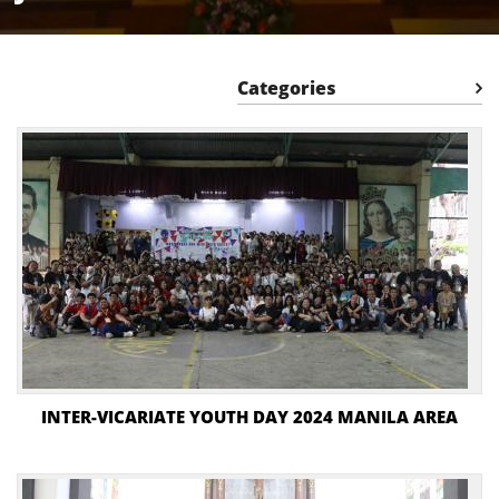
Categories
INTER-VICARIATE YOUTH DAY 2024 MANILA AREA