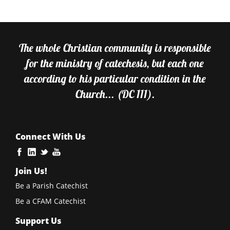
The whole Christian community is responsible
for the ministry of catechesis, but each one
according to his particular condition in the
Church... (DC 111).
Connect With Us
Join Us!
Be a Parish Catechist
Be a CFAM Catechist
Support Us