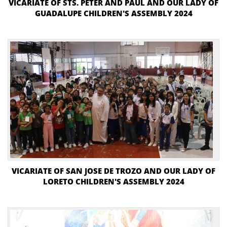
VICARIATE OF STS. PETER AND PAUL AND OUR LADY OF
GUADALUPE CHILDREN'S ASSEMBLY 2024
VICARIATE OF SAN JOSE DE TROZO AND OUR LADY OF
LORETO CHILDREN'S ASSEMBLY 2024